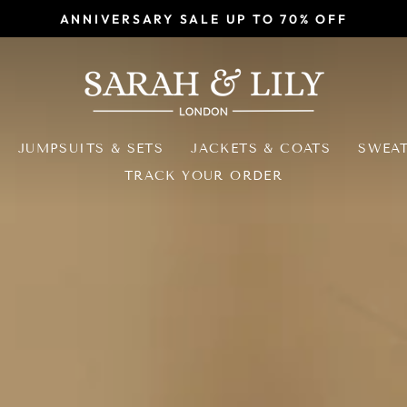
ANNIVERSARY SALE UP TO 70% OFF
Pause
slideshow
SARAH
&
LILY
JUMPSUITS & SETS
JACKETS & COATS
SWEA
TRACK YOUR ORDER