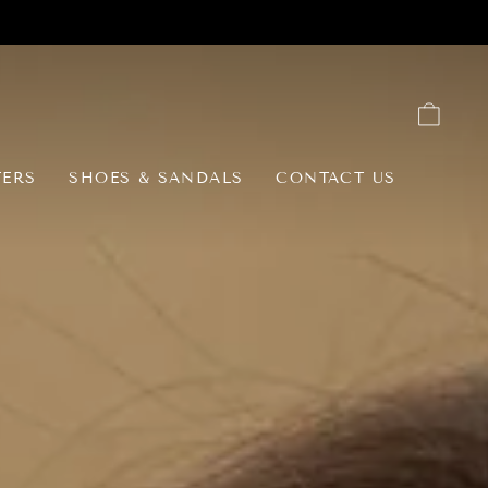
CAR
TERS
SHOES & SANDALS
CONTACT US